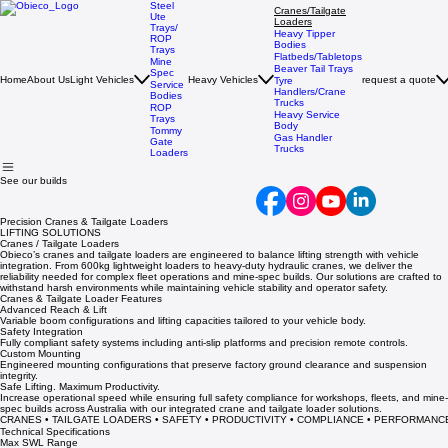
Steel
Cranes/Tailgate
Ute
Loaders
Trays/
Heavy Tipper
ROP
Bodies
Trays
Flatbeds/Tabletops
Mine
Beaver Tail Trays
Spec
Home
About Us
Light Vehicles
Heavy Vehicles
request a quote
Tyre
Service
Handlers/Crane
Bodies
Trucks
ROP
Heavy Service
Trays
Body
Tommy
Gas Handler
Gate
Trucks
Loaders
See our builds
Precision Cranes & Tailgate Loaders
LIFTING SOLUTIONS
Cranes / Tailgate Loaders
Obieco’s cranes and tailgate loaders are engineered to balance lifting strength with vehicle
integration. From 600kg lightweight loaders to heavy-duty hydraulic cranes, we deliver the
reliability needed for complex fleet operations and mine-spec builds. Our solutions are crafted to
withstand harsh environments while maintaining vehicle stability and operator safety.
Cranes & Tailgate Loader Features
Advanced Reach & Lift
Variable boom configurations and lifting capacities tailored to your vehicle body.
Safety Integration
Fully compliant safety systems including anti-slip platforms and precision remote controls.
Custom Mounting
Engineered mounting configurations that preserve factory ground clearance and suspension
integrity.
Safe Lifting. Maximum Productivity.
Increase operational speed while ensuring full safety compliance for workshops, fleets, and mine-
spec builds across Australia with our integrated crane and tailgate loader solutions.
CRANES • TAILGATE LOADERS • SAFETY • PRODUCTIVITY • COMPLIANCE • PERFORMANC
Technical Specifications
Max SWL Range