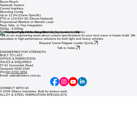
Boom Reach
Hydraulic System
Control Interface
Mounting Config
Up to 12.5m (Crane Specific)
PTO or 12V/24V DC Electro-Hydraulic
Proportional Wireless or Wander Lead
Rear, Side, or Tray Integration
500kg - 6,000kg
Specify the Right Lift for Your Fleet
Talk to our engineering team about custom specifications for your next crane or loader build. We
specialize in high-performance solutions for both light and heavy vehicles.
Request Crane/Tailgate Loader Quote
Talk to Sales
ENGINEERED FOR STRENGTH.
BUILT TO LAST.
OFFICE & FABRICATION
SALES & ENQUIRIES
57-61 Gunnedah Road,
Tamworth NSW 2340
PH:
(02) 6762 3954
Email: sales@obieco.com.au
CONNECT WITH US
© 2026 Obieco Industries. Built for serious work.
ALLOY & STEEL FABRICATION SPECIALISTS