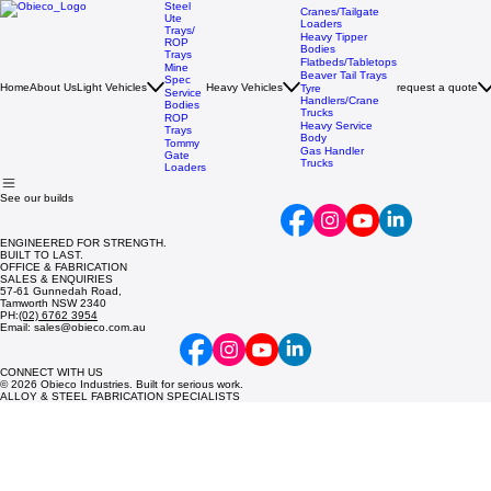
Steel
Cranes/Tailgate
Ute
Loaders
Trays/
Heavy Tipper
ROP
Bodies
Trays
Flatbeds/Tabletops
Mine
Beaver Tail Trays
Spec
Home
About Us
Light Vehicles
Heavy Vehicles
request a quote
Tyre
Service
Handlers/Crane
Bodies
Trucks
ROP
Heavy Service
Trays
Body
Tommy
Gas Handler
Gate
Trucks
Loaders
See our builds
ENGINEERED FOR STRENGTH.
BUILT TO LAST.
OFFICE & FABRICATION
SALES & ENQUIRIES
57-61 Gunnedah Road,
Tamworth NSW 2340
PH:
(02) 6762 3954
Email: sales@obieco.com.au
CONNECT WITH US
© 2026 Obieco Industries. Built for serious work.
ALLOY & STEEL FABRICATION SPECIALISTS