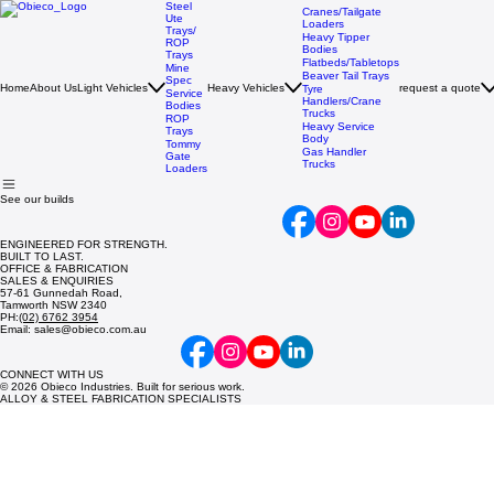
Steel
Cranes/Tailgate
Ute
Loaders
Trays/
Heavy Tipper
ROP
Bodies
Trays
Flatbeds/Tabletops
Mine
Beaver Tail Trays
Spec
Home
About Us
Light Vehicles
Heavy Vehicles
request a quote
Tyre
Service
Handlers/Crane
Bodies
Trucks
ROP
Heavy Service
Trays
Body
Tommy
Gas Handler
Gate
Trucks
Loaders
See our builds
ENGINEERED FOR STRENGTH.
BUILT TO LAST.
OFFICE & FABRICATION
SALES & ENQUIRIES
57-61 Gunnedah Road,
Tamworth NSW 2340
PH:
(02) 6762 3954
Email: sales@obieco.com.au
CONNECT WITH US
© 2026 Obieco Industries. Built for serious work.
ALLOY & STEEL FABRICATION SPECIALISTS