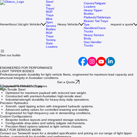
Steel
Cranes/Tailgate
Ute
Loaders
Trays/
Heavy Tipper
ROP
Bodies
Trays
Flatbeds/Tabletops
Mine
Beaver Tail Trays
Spec
Home
About Us
Light Vehicles
Heavy Vehicles
request a quote
Tyre
Service
Handlers/Crane
Bodies
Trucks
ROP
Heavy Service
Trays
Body
Tommy
Gas Handler
Gate
Trucks
Loaders
See our builds
ENGINEERED FOR PERFORMANCE
LIGHT TIPPER BODIES
Professional-grade durability for light vehicle fleets, engineered for maximum load capacity and
structural integrity in Australian conditions.
Get a Quote
Integrated Performance Features
High-Tensile Steel
Optimized for maximum payload with reduced tare weight.
Constructed with premium Australian high-tensile steel.
Industrial-strength durability for heavy-duty daily operations.
Precision Hydraulics
Smooth, rapid tipping action with integrated hydraulic systems.
Advanced safety valves for controlled lowering and stability.
Engineered for high-frequency use in demanding conditions.
Custom Configurations
Bespoke toolbox layouts and integrated storage solutions.
Configurable drop-sides and safety tailgate mechanisms.
Precision-fitted options tailored to light vehicle chassis.
BUILT FOR SERIOUS WORK
Contact our Tamworth team for a detailed specification and pricing on our range of light tipper
bodies, custom-built for durability and performance.