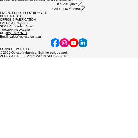
Request Quote
Call (02) 6762 3954
ENGINEERED FOR STRENGTH.
BUILT TO LAST.
OFFICE & FABRICATION
SALES & ENQUIRIES
57-61 Gunnedah Road,
Tamworth NSW 2340
PH:
(02) 6762 3954
Email: sales@obieco.com.au
CONNECT WITH US
© 2026 Obieco Industries. Built for serious work.
ALLOY & STEEL FABRICATION SPECIALISTS